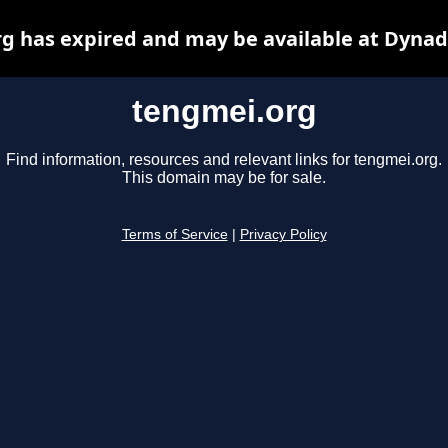
g has expired and may be available at Dynad
tengmei.org
Find information, resources and relevant links for tengmei.org.
This domain may be for sale.
Terms of Service
|
Privacy Policy