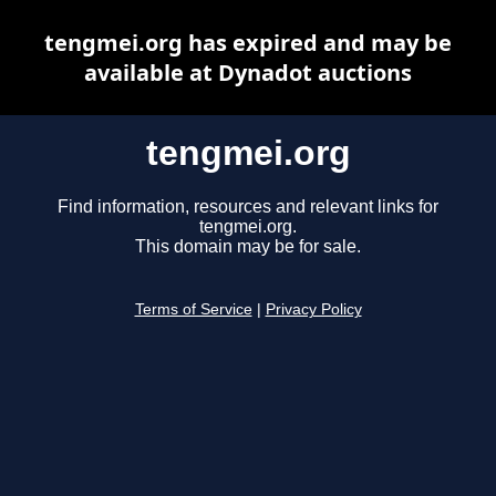
tengmei.org has expired and may be
available at Dynadot auctions
tengmei.org
Find information, resources and relevant links for
tengmei.org.
This domain may be for sale.
Terms of Service
|
Privacy Policy